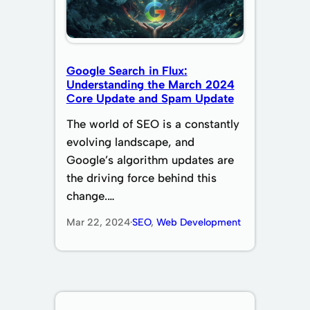
Google Search in Flux:
Understanding the March 2024
Core Update and Spam Update
The world of SEO is a constantly
evolving landscape, and
Google’s algorithm updates are
the driving force behind this
change.…
Mar 22, 2024
·
SEO
, 
Web Development