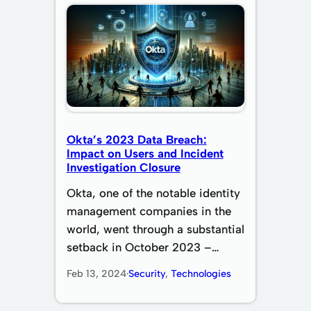
Okta’s 2023 Data Breach:
Impact on Users and Incident
Investigation Closure
Okta, one of the notable identity
management companies in the
world, went through a substantial
setback in October 2023 –…
Feb 13, 2024
·
Security
, 
Technologies