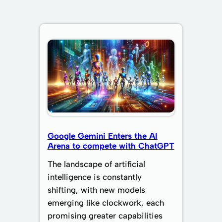
Google Gemini Enters the AI
Arena to compete with ChatGPT
The landscape of artificial
intelligence is constantly
shifting, with new models
emerging like clockwork, each
promising greater capabilities