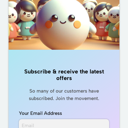
Subscribe & receive the latest
offers
So many of our customers have
subscribed. Join the movement.
Your Email Address