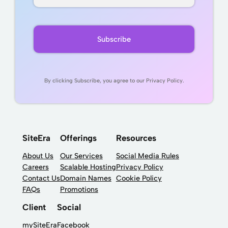
By clicking Subscribe, you agree to our Privacy Policy.
SiteEra
Offerings
Resources
About Us
Our Services
Social Media Rules
Careers
Scalable Hosting
Privacy Policy
Contact Us
Domain Names
Cookie Policy
FAQs
Promotions
Client
Social
mySiteEra
Facebook