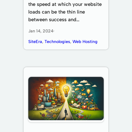
the speed at which your website
loads can be the thin line
between success and…
Jan 14, 2024
·
SiteEra
, 
Technologies
, 
Web Hosting