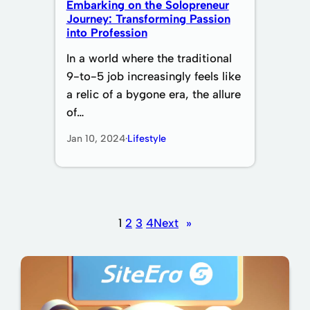
Embarking on the Solopreneur
Journey: Transforming Passion
into Profession
In a world where the traditional
9-to-5 job increasingly feels like
a relic of a bygone era, the allure
of…
Jan 10, 2024
·
Lifestyle
1
2
3
4
Next
»