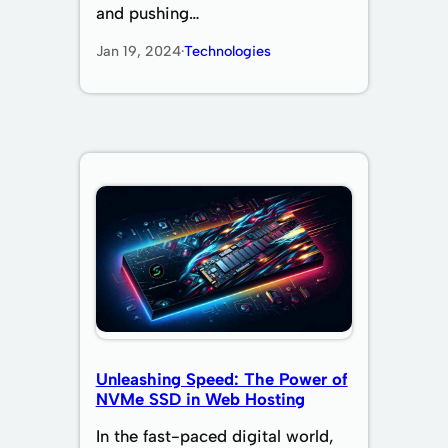
and pushing…
Jan 19, 2024
·
Technologies
Unleashing Speed: The Power of
NVMe SSD in Web Hosting
In the fast-paced digital world,