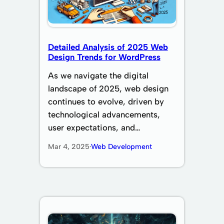
Detailed Analysis of 2025 Web
Design Trends for WordPress
As we navigate the digital
landscape of 2025, web design
continues to evolve, driven by
technological advancements,
user expectations, and…
Mar 4, 2025
·
Web Development