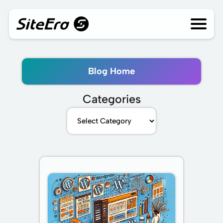
Skip
to
content
Blog Home
Categories