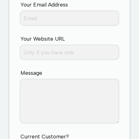
Your Email Address
Your Website URL
Message
Current Customer?