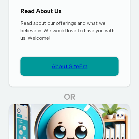
Read About Us
Read about our offerings and what we
believe in. We would love to have you with
us. Welcome!
About SiteEra
OR