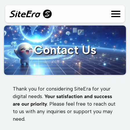
Skip
to
content
Contact Us
Thank you for considering SiteEra for your
digital needs.
Your satisfaction and success
are our priority
. Please feel free to reach out
to us with any inquiries or support you may
need.