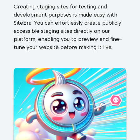
Creating staging sites for testing and
development purposes is made easy with
SiteEra. You can effortlessly create publicly
accessible staging sites directly on our
platform, enabling you to preview and fine-
tune your website before making it live.