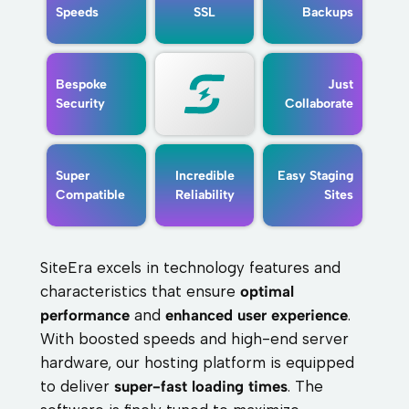
Speeds
SSL
Backups
Bespoke
Just
Security
Collaborate
Super
Incredible
Easy Staging
Compatible
Reliability
Sites
SiteEra excels in technology features and
characteristics that ensure
optimal
performance
and
enhanced user experience
.
With boosted speeds and high-end server
hardware, our hosting platform is equipped
to deliver
super-fast loading times
. The