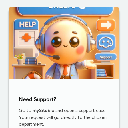
Need Support?
Go to
mySiteEra
and open a support case.
Your request will go directly to the chosen
department.