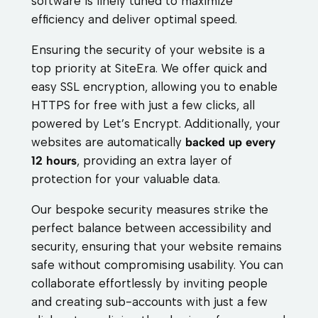
software is finely tuned to maximize
efficiency and deliver optimal speed.
Ensuring the security of your website is a
top priority at SiteEra. We offer quick and
easy SSL encryption, allowing you to enable
HTTPS for free with just a few clicks, all
powered by Let’s Encrypt. Additionally, your
websites are automatically
backed up every
12 hours
, providing an extra layer of
protection for your valuable data.
Our bespoke security measures strike the
perfect balance between accessibility and
security, ensuring that your website remains
safe without compromising usability. You can
collaborate effortlessly by inviting people
and creating sub-accounts with just a few