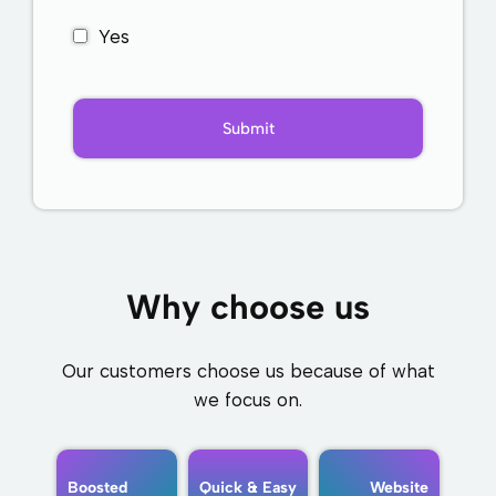
Yes
Why choose us
Our customers choose us because of what
we focus on.
Boosted
Quick & Easy
Website