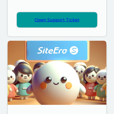
Open Support Ticket