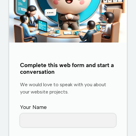
Complete this web form and start a
conversation
We would love to speak with you about
your website projects.
Your Name