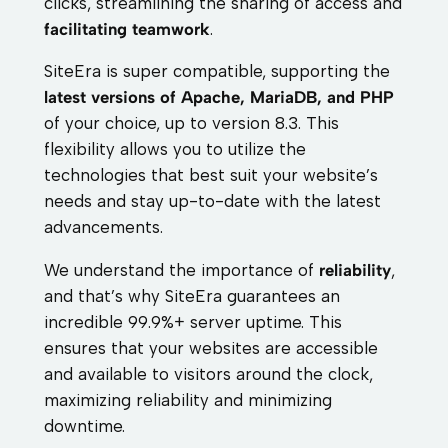
clicks, streamlining the sharing of access and
facilitating teamwork
.
SiteEra is super compatible, supporting the
latest versions of Apache, MariaDB, and PHP
of your choice, up to version 8.3. This
flexibility allows you to utilize the
technologies that best suit your website’s
needs and stay up-to-date with the latest
advancements.
We understand the importance of
reliability
,
and that’s why SiteEra guarantees an
incredible 99.9%+ server uptime. This
ensures that your websites are accessible
and available to visitors around the clock,
maximizing reliability and minimizing
downtime.