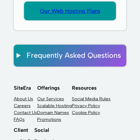
Our Web Hosting Plans
Frequently Asked Questions
SiteEra
Offerings
Resources
About Us
Our Services
Social Media Rules
Careers
Scalable Hosting
Privacy Policy
Contact Us
Domain Names
Cookie Policy
FAQs
Promotions
Client
Social