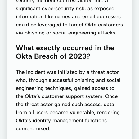
security incident soon escalated into a
significant cybersecurity risk, as exposed
information like names and email addresses
could be leveraged to target Okta customers
via phishing or social engineering attacks.
What exactly occurred in the
Okta Breach of 2023?
The incident was initiated by a threat actor
who, through successful phishing and social
engineering techniques, gained access to
the Okta’s customer support system. Once
the threat actor gained such access, data
from all users became vulnerable, rendering
Okta’s identity management functions
compromised.