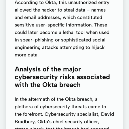
According to Okta, this unauthorized entry
allowed the hacker to steal data – names
and email addresses, which constituted
sensitive user-specific information. These
could later become a lethal tool when used
in spear-phishing or sophisticated social
engineering attacks attempting to hijack
more data.
Analysis of the major
cybersecurity risks associated
with the Okta breach
In the aftermath of the Okta breach, a
plethora of cybersecurity threats came to
the forefront. Cybersecurity specialist, David
Bradbury, Okta’s chief security officer,
stated clearly that the breach had exposed