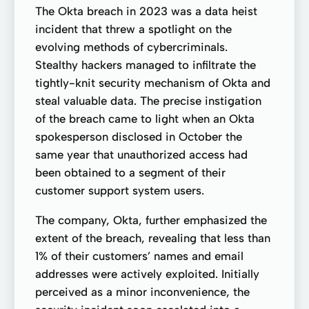
The Okta breach in 2023 was a data heist
incident that threw a spotlight on the
evolving methods of cybercriminals.
Stealthy hackers managed to infiltrate the
tightly-knit security mechanism of Okta and
steal valuable data. The precise instigation
of the breach came to light when an Okta
spokesperson disclosed in October the
same year that unauthorized access had
been obtained to a segment of their
customer support system users.
The company, Okta, further emphasized the
extent of the breach, revealing that less than
1% of their customers’ names and email
addresses were actively exploited. Initially
perceived as a minor inconvenience, the