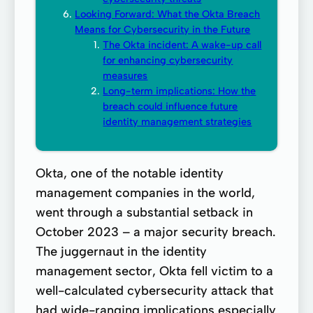
Looking Forward: What the Okta Breach
Means for Cybersecurity in the Future
The Okta incident: A wake-up call
for enhancing cybersecurity
measures
Long-term implications: How the
breach could influence future
identity management strategies
Okta, one of the notable identity
management companies in the world,
went through a substantial setback in
October 2023 – a major security breach.
The juggernaut in the identity
management sector, Okta fell victim to a
well-calculated cybersecurity attack that
had wide-ranging implications especially