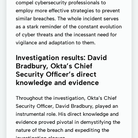
compel cybersecurity professionals to
employ more effective strategies to prevent
similar breaches. The whole incident serves
as a stark reminder of the constant evolution
of cyber threats and the incessant need for
vigilance and adaptation to them.
Investigation results: David
Bradbury, Okta’s Chief
Security Officer’s direct
knowledge and evidence
Throughout the investigation, Okta’s Chief
Security Officer, David Bradbury, played an
instrumental role. His direct knowledge and
evidence proved pivotal in demystifying the
nature of the breach and expediting the