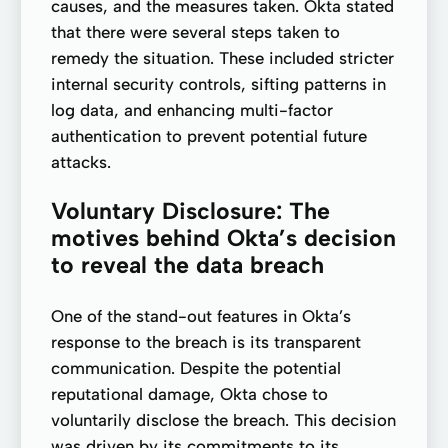
causes, and the measures taken. Okta stated
that there were several steps taken to
remedy the situation. These included stricter
internal security controls, sifting patterns in
log data, and enhancing multi-factor
authentication to prevent potential future
attacks.
Voluntary Disclosure: The
motives behind Okta’s decision
to reveal the data breach
One of the stand-out features in Okta’s
response to the breach is its transparent
communication. Despite the potential
reputational damage, Okta chose to
voluntarily disclose the breach. This decision
was driven by its commitments to its