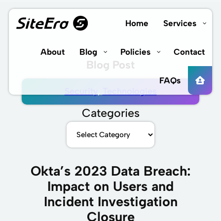
Skip
to
Home
Services
content
About
Blog
Policies
Contact
Blog Post
FAQs
Security
, 
Technologies
Categories
Okta’s 2023 Data Breach:
Impact on Users and
Incident Investigation
Closure