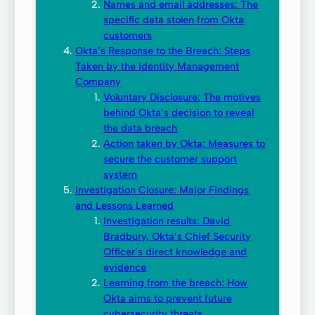
Names and email addresses: The
specific data stolen from Okta
customers
Okta’s Response to the Breach: Steps
Taken by the Identity Management
Company
Voluntary Disclosure: The motives
behind Okta’s decision to reveal
the data breach
Action taken by Okta: Measures to
secure the customer support
system
Investigation Closure: Major Findings
and Lessons Learned
Investigation results: David
Bradbury, Okta’s Chief Security
Officer’s direct knowledge and
evidence
Learning from the breach: How
Okta aims to prevent future
cybersecurity threats