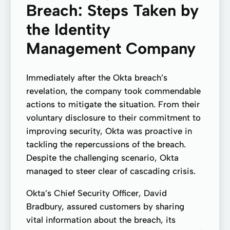
Breach: Steps Taken by
the Identity
Management Company
Immediately after the Okta breach’s
revelation, the company took commendable
actions to mitigate the situation. From their
voluntary disclosure to their commitment to
improving security, Okta was proactive in
tackling the repercussions of the breach.
Despite the challenging scenario, Okta
managed to steer clear of cascading crisis.
Okta’s Chief Security Officer, David
Bradbury, assured customers by sharing
vital information about the breach, its