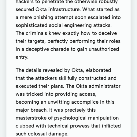
hackers to penetrate the otherwise robustly
secured Okta infrastructure. What started as
a mere phishing attempt soon escalated into
sophisticated social engineering attacks.
The criminals knew exactly how to deceive
their targets, perfectly performing their roles
in a deceptive charade to gain unauthorized
entry.
The details revealed by Okta, elaborated
that the attackers skillfully constructed and
executed their plans. The Okta administrator
was tricked into providing access,
becoming an unwitting accomplice in this
major breach. It was precisely this
masterstroke of psychological manipulation
clubbed with technical prowess that inflicted
such colossal damage.