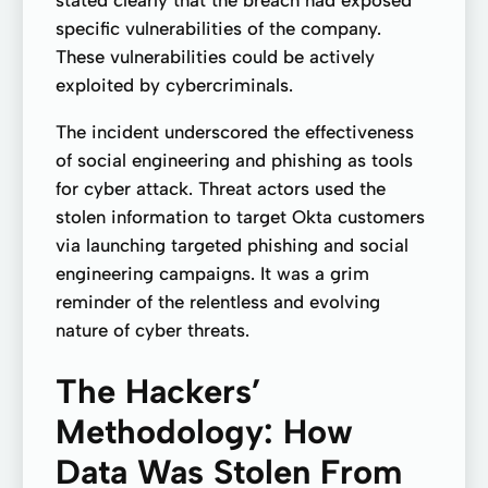
specific vulnerabilities of the company.
These vulnerabilities could be actively
exploited by cybercriminals.
The incident underscored the effectiveness
of social engineering and phishing as tools
for cyber attack. Threat actors used the
stolen information to target Okta customers
via launching targeted phishing and social
engineering campaigns. It was a grim
reminder of the relentless and evolving
nature of cyber threats.
The Hackers’
Methodology: How
Data Was Stolen From