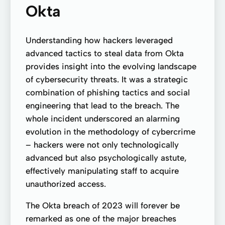
Okta
Understanding how hackers leveraged
advanced tactics to steal data from Okta
provides insight into the evolving landscape
of cybersecurity threats. It was a strategic
combination of phishing tactics and social
engineering that lead to the breach. The
whole incident underscored an alarming
evolution in the methodology of cybercrime
– hackers were not only technologically
advanced but also psychologically astute,
effectively manipulating staff to acquire
unauthorized access.
The Okta breach of 2023 will forever be
remarked as one of the major breaches