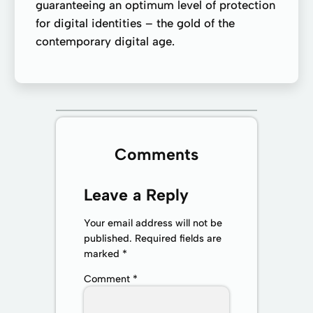
guaranteeing an optimum level of protection
for digital identities – the gold of the
contemporary digital age.
Comments
Leave a Reply
Your email address will not be
published.
Required fields are
marked
*
Comment
*