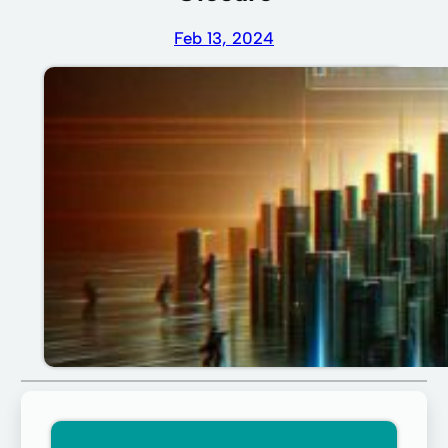
Feb 13, 2024