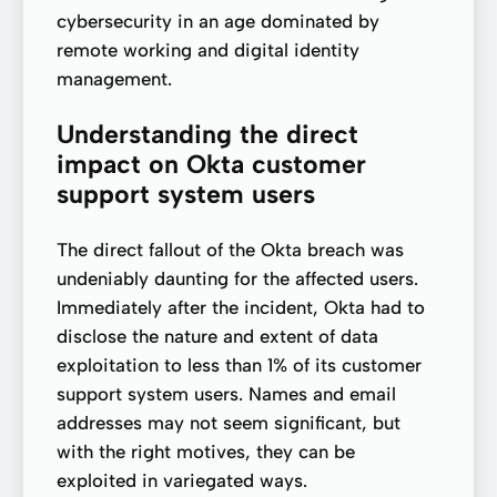
cybersecurity in an age dominated by
remote working and digital identity
management.
Understanding the direct
impact on Okta customer
support system users
The direct fallout of the Okta breach was
undeniably daunting for the affected users.
Immediately after the incident, Okta had to
disclose the nature and extent of data
exploitation to less than 1% of its customer
support system users. Names and email
addresses may not seem significant, but
with the right motives, they can be
exploited in variegated ways.