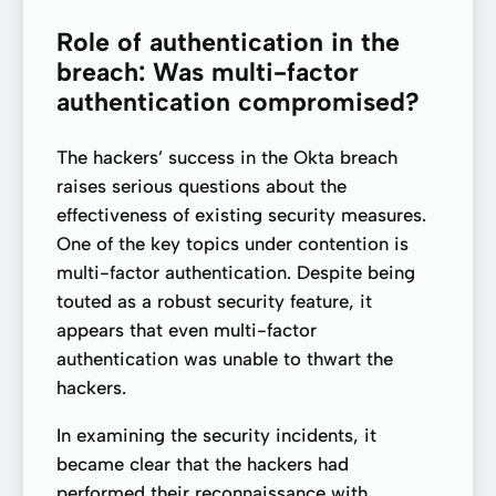
Role of authentication in the
breach: Was multi-factor
authentication compromised?
The hackers’ success in the Okta breach
raises serious questions about the
effectiveness of existing security measures.
One of the key topics under contention is
multi-factor authentication. Despite being
touted as a robust security feature, it
appears that even multi-factor
authentication was unable to thwart the
hackers.
In examining the security incidents, it
became clear that the hackers had
performed their reconnaissance with