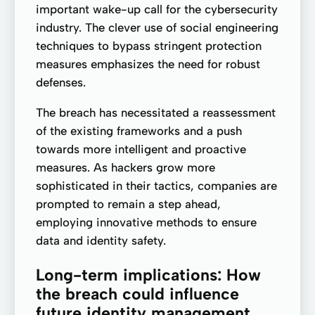
important wake-up call for the cybersecurity
industry. The clever use of social engineering
techniques to bypass stringent protection
measures emphasizes the need for robust
defenses.
The breach has necessitated a reassessment
of the existing frameworks and a push
towards more intelligent and proactive
measures. As hackers grow more
sophisticated in their tactics, companies are
prompted to remain a step ahead,
employing innovative methods to ensure
data and identity safety.
Long-term implications: How
the breach could influence
future identity management