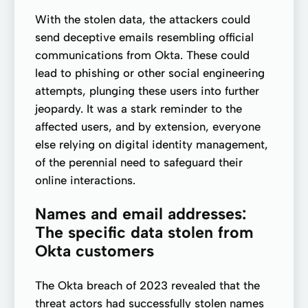
With the stolen data, the attackers could
send deceptive emails resembling official
communications from Okta. These could
lead to phishing or other social engineering
attempts, plunging these users into further
jeopardy. It was a stark reminder to the
affected users, and by extension, everyone
else relying on digital identity management,
of the perennial need to safeguard their
online interactions.
Names and email addresses:
The specific data stolen from
Okta customers
The Okta breach of 2023 revealed that the
threat actors had successfully stolen names