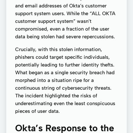
and email addresses of Okta’s customer
support system users. While the “ALL OKTA
customer support system” wasn’t
compromised, even a fraction of the user
data being stolen had severe repercussions.
Crucially, with this stolen information,
phishers could target specific individuals,
potentially leading to further identity thefts.
What began as a single security breach had
morphed into a situation ripe for a
continuous string of cybersecurity threats.
The incident highlighted the risks of
underestimating even the least conspicuous
pieces of user data.
Okta’s Response to the