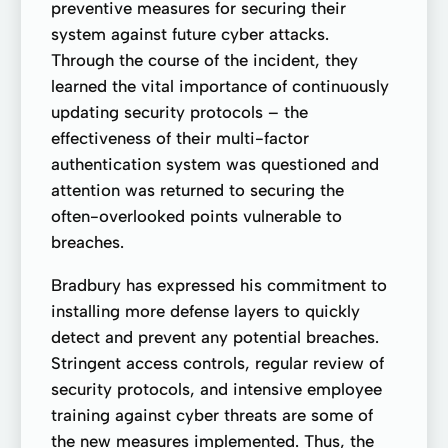
preventive measures for securing their
system against future cyber attacks.
Through the course of the incident, they
learned the vital importance of continuously
updating security protocols – the
effectiveness of their multi-factor
authentication system was questioned and
attention was returned to securing the
often-overlooked points vulnerable to
breaches.
Bradbury has expressed his commitment to
installing more defense layers to quickly
detect and prevent any potential breaches.
Stringent access controls, regular review of
security protocols, and intensive employee
training against cyber threats are some of
the new measures implemented. Thus, the