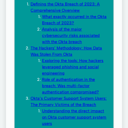
Defining the Okta Breach of 2023: A
Comprehensive Overview
What exactly occurred in the Okta
Breach of 2023?
Analysis of the major
cybersecurity risks associated
with the Okta breach
The Hackers’ Methodology: How Data
Was Stolen From Okta
Exploring the tools: How hackers
leveraged phishing and social
engineering
Role of authentication in the
breach: Was multi-factor
authentication compromised?
Okta’s Customer Support System Users:
The Primary Victims of the Breach
Understanding the direct impact
on Okta customer support system
users