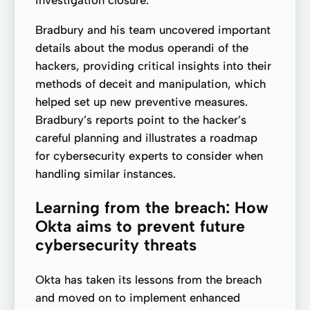
investigation closure.
Bradbury and his team uncovered important
details about the modus operandi of the
hackers, providing critical insights into their
methods of deceit and manipulation, which
helped set up new preventive measures.
Bradbury’s reports point to the hacker’s
careful planning and illustrates a roadmap
for cybersecurity experts to consider when
handling similar instances.
Learning from the breach: How
Okta aims to prevent future
cybersecurity threats
Okta has taken its lessons from the breach
and moved on to implement enhanced