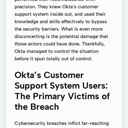
precision. They knew Okta’s customer
support system inside out, and used their
knowledge and skills effectively to bypass
the security barriers. What is even more
disconcerting is the potential damage that
those actors could have done. Thankfully,
Okta managed to control the situation
before it spun totally out of control.
Okta’s Customer
Support System Users:
The Primary Victims of
the Breach
Cybersecurity breaches inflict far-reaching