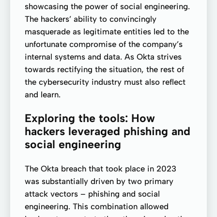
showcasing the power of social engineering.
The hackers’ ability to convincingly
masquerade as legitimate entities led to the
unfortunate compromise of the company’s
internal systems and data. As Okta strives
towards rectifying the situation, the rest of
the cybersecurity industry must also reflect
and learn.
Exploring the tools: How
hackers leveraged phishing and
social engineering
The Okta breach that took place in 2023
was substantially driven by two primary
attack vectors – phishing and social
engineering. This combination allowed