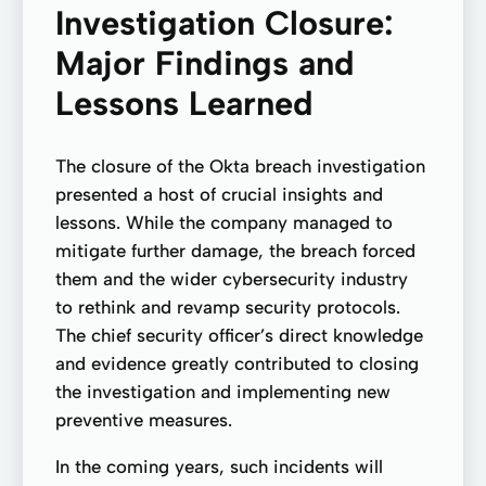
Investigation Closure:
Major Findings and
Lessons Learned
The closure of the Okta breach investigation
presented a host of crucial insights and
lessons. While the company managed to
mitigate further damage, the breach forced
them and the wider cybersecurity industry
to rethink and revamp security protocols.
The chief security officer’s direct knowledge
and evidence greatly contributed to closing
the investigation and implementing new
preventive measures.
In the coming years, such incidents will