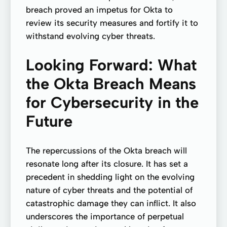
breach proved an impetus for Okta to
review its security measures and fortify it to
withstand evolving cyber threats.
Looking Forward: What
the Okta Breach Means
for Cybersecurity in the
Future
The repercussions of the Okta breach will
resonate long after its closure. It has set a
precedent in shedding light on the evolving
nature of cyber threats and the potential of
catastrophic damage they can inflict. It also
underscores the importance of perpetual