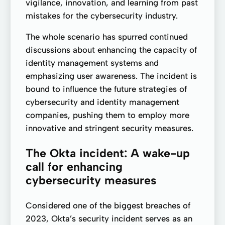
vigilance, innovation, and learning from past
mistakes for the cybersecurity industry.
The whole scenario has spurred continued
discussions about enhancing the capacity of
identity management systems and
emphasizing user awareness. The incident is
bound to influence the future strategies of
cybersecurity and identity management
companies, pushing them to employ more
innovative and stringent security measures.
The Okta incident: A wake-up
call for enhancing
cybersecurity measures
Considered one of the biggest breaches of
2023, Okta’s security incident serves as an