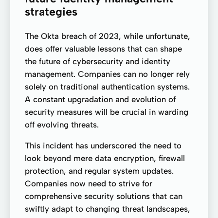
strategies
The Okta breach of 2023, while unfortunate,
does offer valuable lessons that can shape
the future of cybersecurity and identity
management. Companies can no longer rely
solely on traditional authentication systems.
A constant upgradation and evolution of
security measures will be crucial in warding
off evolving threats.
This incident has underscored the need to
look beyond mere data encryption, firewall
protection, and regular system updates.
Companies now need to strive for
comprehensive security solutions that can
swiftly adapt to changing threat landscapes,