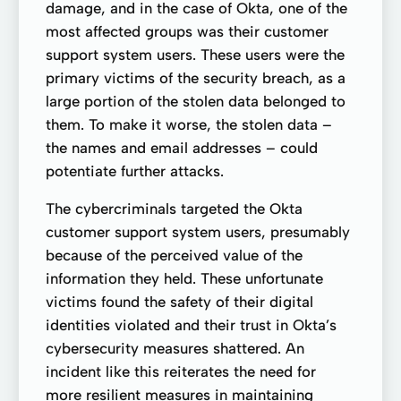
damage, and in the case of Okta, one of the
most affected groups was their customer
support system users. These users were the
primary victims of the security breach, as a
large portion of the stolen data belonged to
them. To make it worse, the stolen data –
the names and email addresses – could
potentiate further attacks.
The cybercriminals targeted the Okta
customer support system users, presumably
because of the perceived value of the
information they held. These unfortunate
victims found the safety of their digital
identities violated and their trust in Okta’s
cybersecurity measures shattered. An
incident like this reiterates the need for
more resilient measures in maintaining