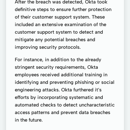
After the breach was detected, Okta took
definitive steps to ensure further protection
of their customer support system. These
included an extensive examination of the
customer support system to detect and
mitigate any potential breaches and
improving security protocols.
For instance, in addition to the already
stringent security requirements, Okta
employees received additional training in
identifying and preventing phishing or social
engineering attacks. Okta furthered it’s
efforts by incorporating systematic and
automated checks to detect uncharacteristic
access patterns and prevent data breaches
in the future.