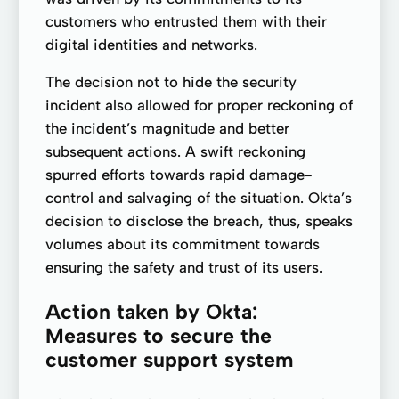
customers who entrusted them with their
digital identities and networks.
The decision not to hide the security
incident also allowed for proper reckoning of
the incident’s magnitude and better
subsequent actions. A swift reckoning
spurred efforts towards rapid damage-
control and salvaging of the situation. Okta’s
decision to disclose the breach, thus, speaks
volumes about its commitment towards
ensuring the safety and trust of its users.
Action taken by Okta:
Measures to secure the
customer support system