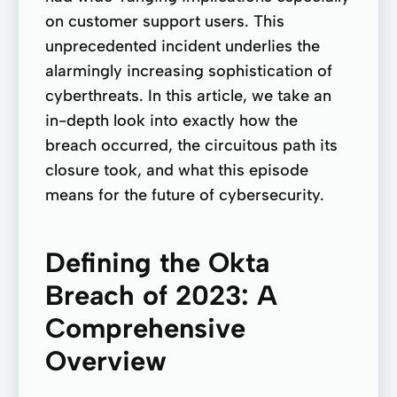
on customer support users. This
unprecedented incident underlies the
alarmingly increasing sophistication of
cyberthreats. In this article, we take an
in-depth look into exactly how the
breach occurred, the circuitous path its
closure took, and what this episode
means for the future of cybersecurity.
Defining the Okta
Breach of 2023: A
Comprehensive
Overview